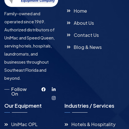
Home
Family-owned and
operated since 1969.
About Us
Authorized distributors of
Contact Us
UniMac and Speed Queen,
serving hotels, hospitals,
Blog & News
laundromats, and
businesses throughout
Southeast Florida and
beyond.
Follow
On
Our Equipment
Industries / Services
UniMac OPL
Hotels & Hospitality