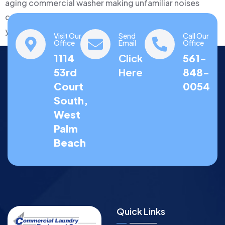
aging commercial washer making unfamiliar noises
could represent a simple $300 repair or a signal that
you…
Visit Our
Send
Call Our
Office
Email
Office
1114
Click
561-
53rd
Here
848-
Court
0054
South,
West
Palm
Beach
Quick Links