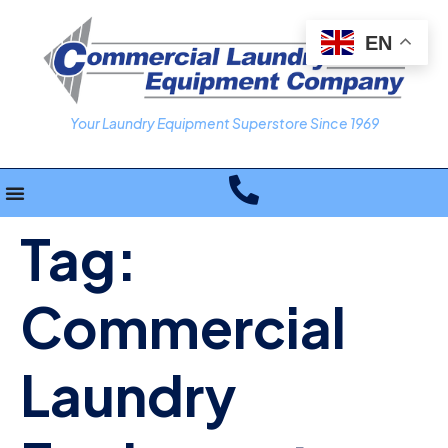
EN
Your Laundry Equipment Superstore Since 1969
Tag:
Commercial
Laundry