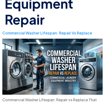
Equipment
Repair
Commercial Washer Lifespan: Repair Vs Replace
Commercial Washer Lifespan: Repair vs Replace That