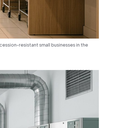
ssion-resistant small businesses in the