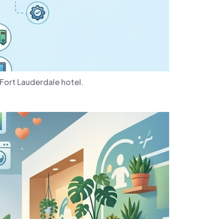
Fort Lauderdale hotel.