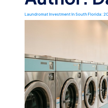
Laundromat Investment In South Florida: 2