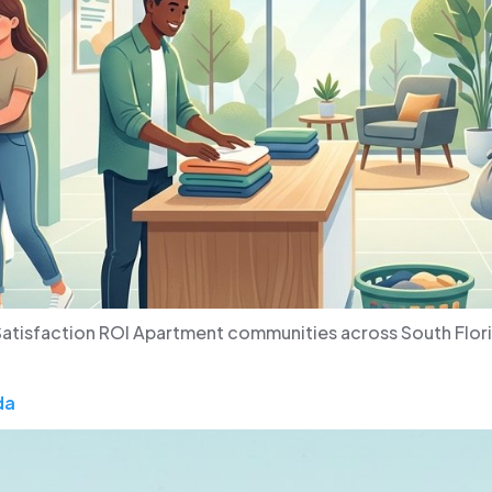
atisfaction ROI Apartment communities across South Flori
da