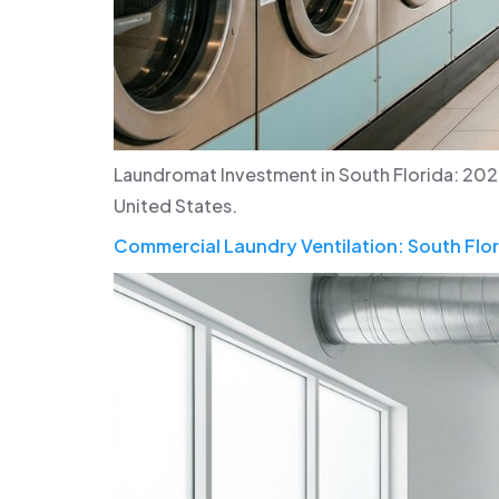
Laundromat Investment in South Florida: 202
United States.
Commercial Laundry Ventilation: South Flor