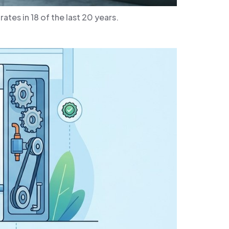
tes in 18 of the last 20 years.