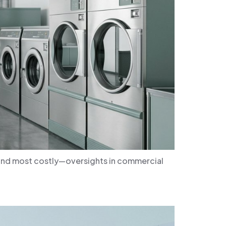
—and most costly—oversights in commercial