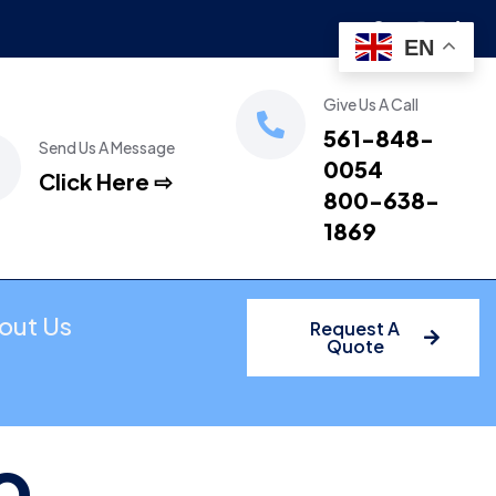
EN
Give Us A Call
561-848-
Send Us A Message
0054
Click Here ⇨
800-638-
1869
out Us
Request A
Quote
o