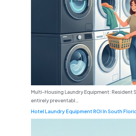
Multi-Housing Laundry Equipment: Resident S
entirely preventabl…
Hotel Laundry Equipment ROI In South Flori