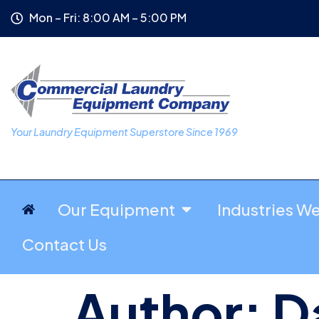
Mon – Fri: 8:00 AM – 5:00 PM
Your Laundry Equipment Superstore Since 1969
Our Equipment
Industries W
Contact Us
Author:
D