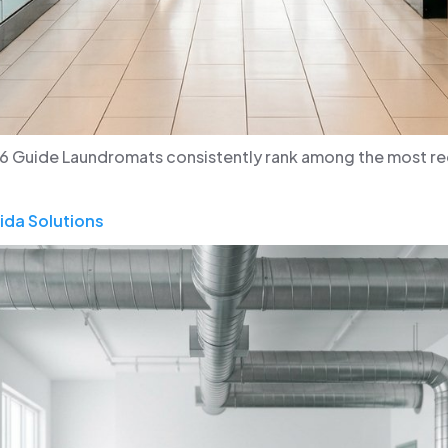
6 Guide Laundromats consistently rank among the most rece
ida Solutions