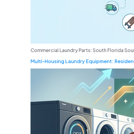
Commercial Laundry Parts: South Florida Sou
Multi-Housing Laundry Equipment: Resident