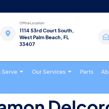
Office Location
1114 53rd Court South,
West Palm Beach, FL
33407
e Serve
Our Services
Parts
Ab
amon Delcor