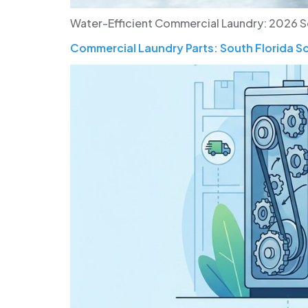
Water-Efficient Commercial Laundry: 2026 Sout
Commercial Laundry Parts: South Florida S