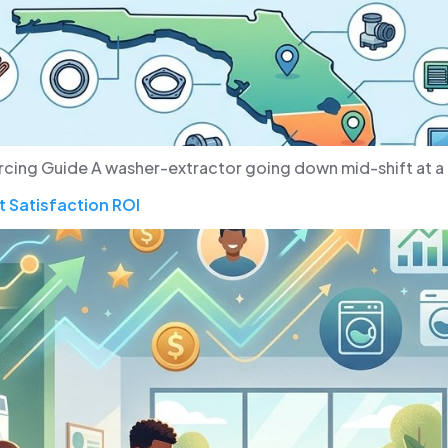
rcing Guide A washer-extractor going down mid-shift at a 
 Satisfaction ROI