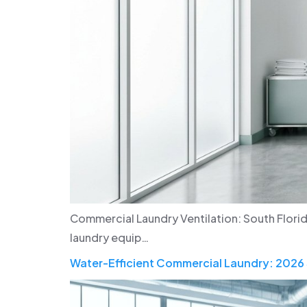
Commercial Laundry Ventilation: South Flori
laundry equip…
Water-Efficient Commercial Laundry: 2026 