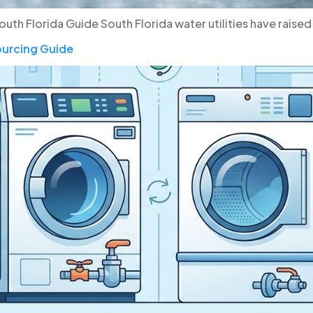
h Florida Guide South Florida water utilities have raised ra
ourcing Guide