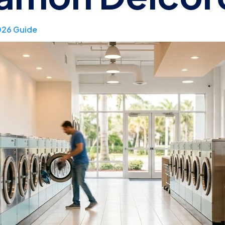
026 Guide