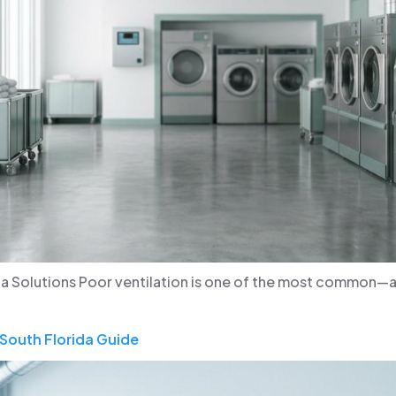
da Solutions Poor ventilation is one of the most common
South Florida Guide