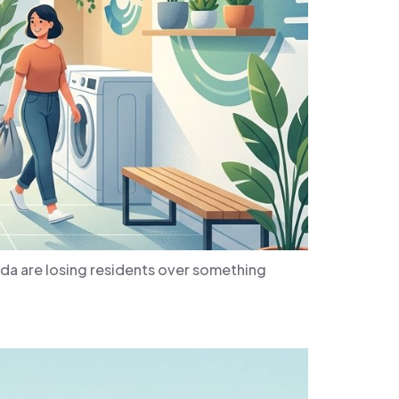
da are losing residents over something