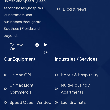
UniMac and Speed Queen,
serving hotels, hospitals,
Blog & News
laundromats, and
businesses throughout
Southeast Florida and
beyond.
Follow
On
Our Equipment
Industries / Services
UniMac OPL
Hotels & Hospitality
UniMac Light
Multi-Housing /
Commercial
Apartments
Speed Queen Vended
Laundromats