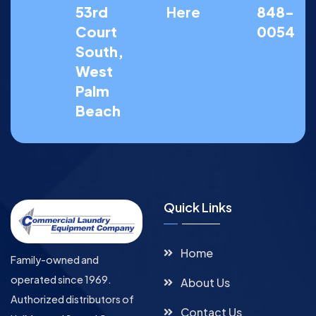
53rd
Here
848-
Court
0054
South,
West
Palm
Beach
Quick Links
Home
Family-owned and
operated since 1969.
About Us
Authorized distributors of
Contact Us