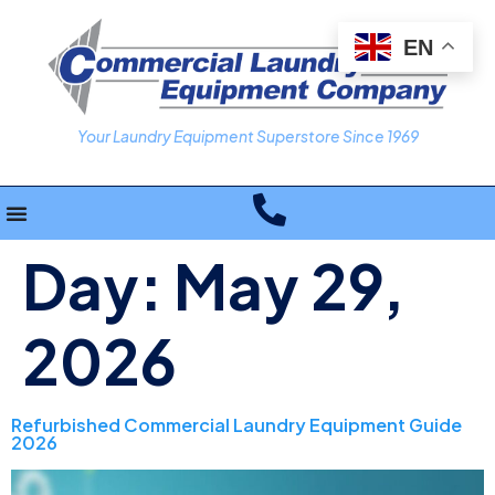
EN
Your Laundry Equipment Superstore Since 1969
Day:
May 29,
2026
Refurbished Commercial Laundry Equipment Guide
2026