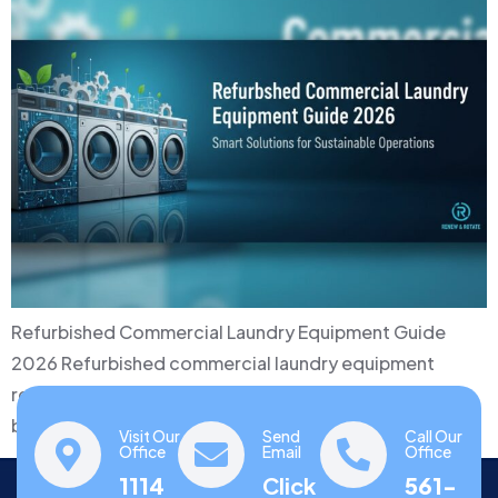
Refurbished Commercial Laundry Equipment Guide
2026 Refurbished commercial laundry equipment
represents a compelling middle ground between
budget constraints…
Visit Our
Send
Call Our
Office
Email
Office
1114
Click
561-